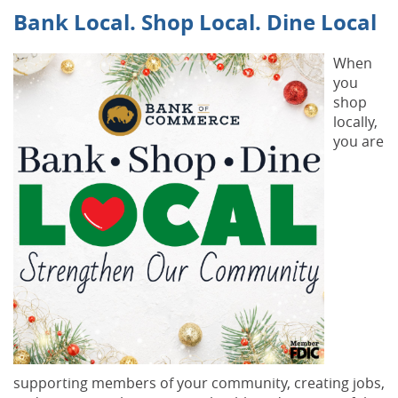
Bank Local. Shop Local. Dine Local
When
you
shop
locally,
you are
supporting members of your community, creating jobs,