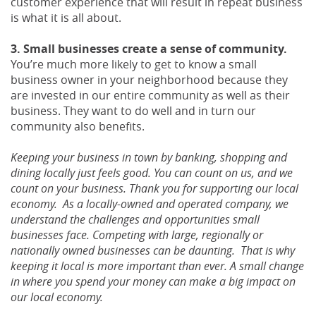
customer experience that will result in repeat business
is what it is all about.
3. Small businesses create a sense of community.
You’re much more likely to get to know a small
business owner in your neighborhood because they
are invested in our entire community as well as their
business. They want to do well and in turn our
community also benefits.
Keeping your business in town by banking, shopping and
dining locally just feels good. You can count on us, and we
count on your business. Thank you for supporting our local
economy. As a locally-owned and operated company, we
understand the challenges and opportunities small
businesses face. Competing with large, regionally or
nationally owned businesses can be daunting. That is why
keeping it local is more important than ever. A small change
in where you spend your money can make a big impact on
our local economy.