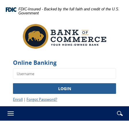
Skip
Documents
Navigation
in
FDIC-Insured - Backed by the full faith and credit of the U.S.
Government
Portable
Bank
Document
of
Format
Commerce
(PDF)
-
require
Rawlins
Adobe
Acrobat
Reader
Online Banking
5.0
or
higher
to
LOGIN
view,download
Adobe®
Enroll
|
Forgot Password?
Acrobat
Reader.
Se
Enter
Toggle
ic
searc
navigation
term