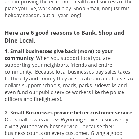
and improving the economic health and success of the
place you live, work and play.
Shop Small, not just this
holiday season, but all year long!
Here are 6 good reasons to Bank, Shop and
Dine Local.
1. Small businesses give back (more) to your
community.
When you support local you are
supporting your neighbors, friends and entire
community. (Because local businesses pay sales taxes
to the city and county they are located in and those tax
dollars support schools, roads, parks, sidewalks and
even fund our public service workers like the police
officers and firefighters).
2. Small Businesses provide better customer service.
Our small towns across Wyoming strive to survive by
giving you the very best service – because their
business counts on every customer. Giving a good