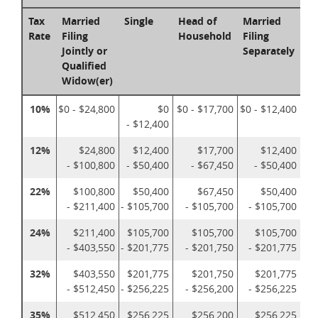
Tax
Married
Single
Head of
Married
Rate
Filing
Household
Filing
Jointly or
Separately
Qualified
Widow(er)
10%
$0 - $24,800
$0
$0 - $17,700
$0 - $12,400
- $12,400
12%
$24,800
$12,400
$17,700
$12,400
- $100,800
- $50,400
- $67,450
- $50,400
22%
$100,800
$50,400
$67,450
$50,400
- $211,400
- $105,700
- $105,700
- $105,700
24%
$211,400
$105,700
$105,700
$105,700
- $403,550
- $201,775
- $201,750
- $201,775
32%
$403,550
$201,775
$201,750
$201,775
- $512,450
- $256,225
- $256,200
- $256,225
35%
$512,450
$256,225
$256,200
$256,225