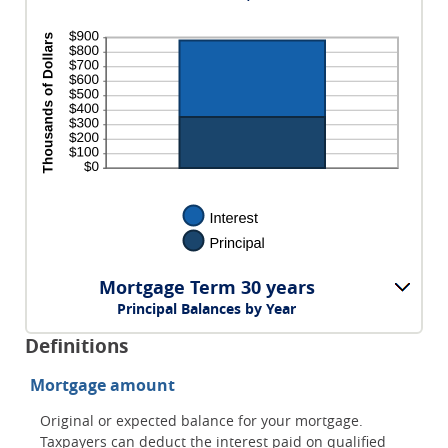
Mortgage Term 30 years
Principal Balances by Year
Definitions
Mortgage amount
Original or expected balance for your mortgage.
Taxpayers can deduct the interest paid on qualified