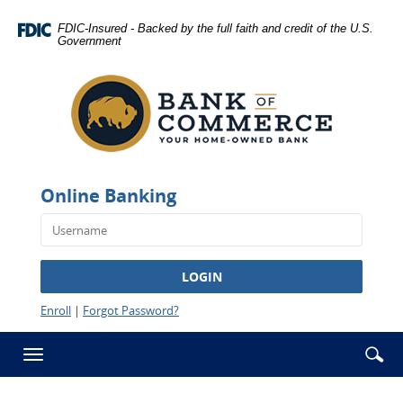
Skip
Documents
Navigation
in
FDIC-Insured - Backed by the full faith and credit of the U.S.
Government
Portable
Bank
Document
of
Format
Commerce
(PDF)
-
require
Rawlins
Adobe
Acrobat
Reader
Online Banking
5.0
or
higher
to
LOGIN
view,download
Adobe®
Enroll
|
Forgot Password?
Acrobat
Reader.
Se
Enter
Toggle
ic
searc
navigation
term