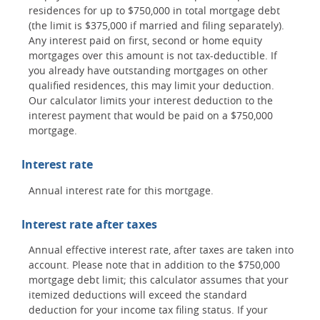
residences for up to $750,000 in total mortgage debt
(the limit is $375,000 if married and filing separately).
Any interest paid on first, second or home equity
mortgages over this amount is not tax-deductible. If
you already have outstanding mortgages on other
qualified residences, this may limit your deduction.
Our calculator limits your interest deduction to the
interest payment that would be paid on a $750,000
mortgage.
Interest rate
Annual interest rate for this mortgage.
Interest rate after taxes
Annual effective interest rate, after taxes are taken into
account. Please note that in addition to the $750,000
mortgage debt limit; this calculator assumes that your
itemized deductions will exceed the standard
deduction for your income tax filing status. If your