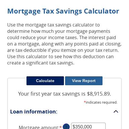
Mortgage Tax Savings Calculator
Use the mortgage tax savings calculator to
determine how much your mortgage payments
could reduce your income taxes. The interest paid
on a mortgage, along with any points paid at closing,
are tax-deductible if you itemize on your tax return.
Use this calculator to see how this deduction can
create a significant tax savings.
Your first year tax savings is $8,915.89.
*
indicates required.
Loan information:
Mortgage amount
:
*
Enter
?