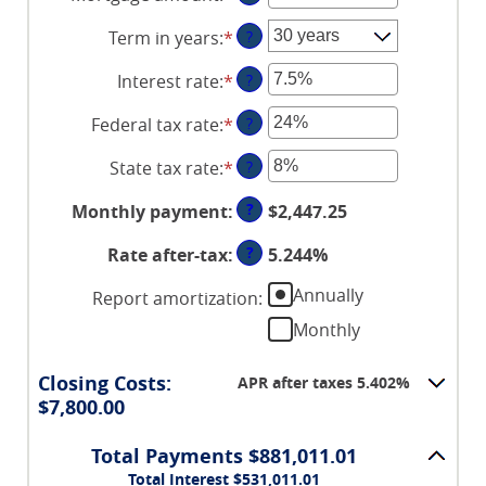
an
Term in years
:
*
?
amount
between
Interest rate
:
*
Enter
?
$0
an
and
Federal tax rate
:
*
Enter
?
amount
$250,000,000
an
between
State tax rate
:
*
Enter
?
amount
0%
an
between
and
?
Monthly payment
:
$2,447.25
amount
0%
50%
between
and
?
Rate after-tax
:
5.244%
0%
50%
and
Annually
Report amortization
:
50%
Monthly
Closing Costs:
APR after taxes 5.402%
$7,800.00
Total Payments $881,011.01
Total Interest $531,011.01