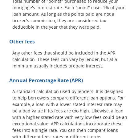
Total number of "points" purchased to reduce your
mortgage's interest rate. Each "point" costs 1% of your
loan amount. As long as the points paid are not a
broker's commission, they are considered tax-
deductible in the year that they were paid.
Other fees
Any other fees that should be included in the APR
calculation. These fees can vary by lender, but at a
minimum usually includes prepaid interest.
Annual Percentage Rate (APR)
A standard calculation used by lenders. It is designed
to help borrowers compare different loan options. For
example, a loan with a lower stated interest rate may
be a bad value if its fees are too high. Likewise, a loan
with a higher stated rate with very low fees could be an
exceptional value. APR calculations incorporate these
fees into a single rate. You can then compare loans
with different fees, rates or different terms.