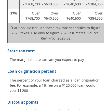
- $768,700
- $640,600
- $640,600
- $384,350
37%
Over
Over
Over
Over
$768,700
$640,600
$640,600
$384,350
*
Caution: Do not use these tax rate schedules to figure
2025 taxes. Use only to figure 2026 estimates. Source:
Rev. Proc. 2025-32
State tax rate:
The marginal state tax rate you expect to pay.
Loan origination percent
The percent of your loan charged as a loan origination
fee. For example, a 1% fee on a $120,000 loan would
cost $1,200.
Discount points