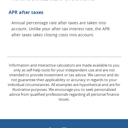
APR after taxes
Annual percentage rate after taxes are taken into
account. Unlike your after-tax interest rate, the APR
after taxes takes closing costs into account.
Information and interactive calculators are made available to you
only as self-help tools for your independent use and are not
intended to provide investment or tax advice. We cannot and do
not guarantee their applicability or accuracy in regards to your
individual circumstances. All examples are hypothetical and are for
illustrative purposes. We encourage you to seek personalized
advice from qualified professionals regarding all personal finance
issues.