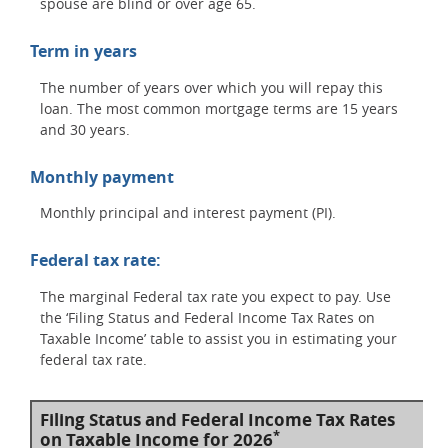
spouse are blind or over age 65.
Term in years
The number of years over which you will repay this
loan. The most common mortgage terms are 15 years
and 30 years.
Monthly payment
Monthly principal and interest payment (PI).
Federal tax rate:
The marginal Federal tax rate you expect to pay. Use
the ‘Filing Status and Federal Income Tax Rates on
Taxable Income’ table to assist you in estimating your
federal tax rate.
Filing Status and Federal Income Tax Rates
*
on Taxable Income for 2026