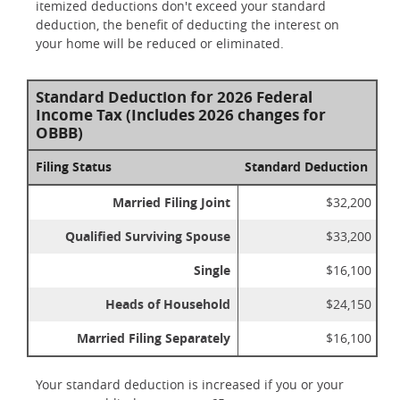
itemized deductions don't exceed your standard
deduction, the benefit of deducting the interest on
your home will be reduced or eliminated.
Standard Deduction for 2026 Federal
Income Tax (Includes 2026 changes for
OBBB)
Filing Status
Standard Deduction
Married Filing Joint
$32,200
Qualified Surviving Spouse
$33,200
Single
$16,100
Heads of Household
$24,150
Married Filing Separately
$16,100
Your standard deduction is increased if you or your