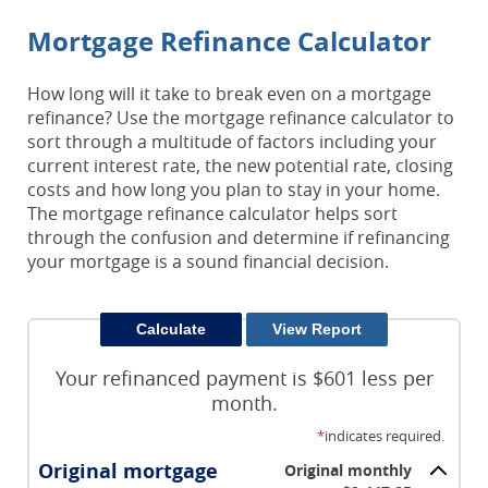
Mortgage Refinance Calculator
How long will it take to break even on a mortgage
refinance? Use the mortgage refinance calculator to
sort through a multitude of factors including your
current interest rate, the new potential rate, closing
costs and how long you plan to stay in your home.
The mortgage refinance calculator helps sort
through the confusion and determine if refinancing
your mortgage is a sound financial decision.
Your refinanced payment is $601 less per
month.
*
indicates required.
Original mortgage
Original monthly