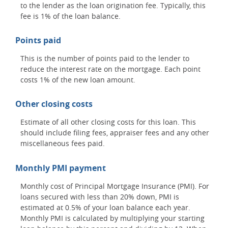
to the lender as the loan origination fee. Typically, this
fee is 1% of the loan balance.
Points paid
This is the number of points paid to the lender to
reduce the interest rate on the mortgage. Each point
costs 1% of the new loan amount.
Other closing costs
Estimate of all other closing costs for this loan. This
should include filing fees, appraiser fees and any other
miscellaneous fees paid.
Monthly PMI payment
Monthly cost of Principal Mortgage Insurance (PMI). For
loans secured with less than 20% down, PMI is
estimated at 0.5% of your loan balance each year.
Monthly PMI is calculated by multiplying your starting