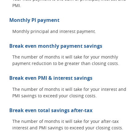
PMI.
Monthly PI payment
Monthly principal and interest payment.
Break even monthly payment savings
The number of months it will take for your monthly
payment reduction to be greater than closing costs.
Break even PMI & interest savings
The number of months it will take for your interest and
PMI savings to exceed your closing costs.
Break even total savings after-tax
The number of months it will take for your after-tax
interest and PMI savings to exceed your closing costs.