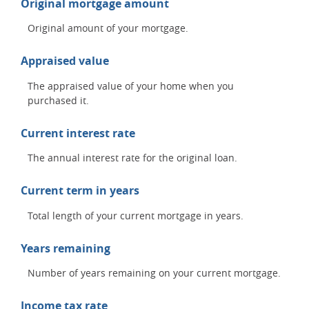
Original mortgage amount
Original amount of your mortgage.
Appraised value
The appraised value of your home when you
purchased it.
Current interest rate
The annual interest rate for the original loan.
Current term in years
Total length of your current mortgage in years.
Years remaining
Number of years remaining on your current mortgage.
Income tax rate