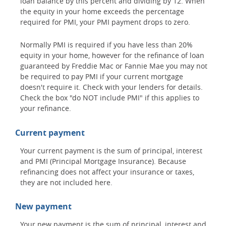
loan balance by this percent and dividing by 12. When
the equity in your home exceeds the percentage
required for PMI, your PMI payment drops to zero.
Normally PMI is required if you have less than 20%
equity in your home, however for the refinance of loan
guaranteed by Freddie Mac or Fannie Mae you may not
be required to pay PMI if your current mortgage
doesn't require it. Check with your lenders for details.
Check the box "do NOT include PMI" if this applies to
your refinance.
Current payment
Your current payment is the sum of principal, interest
and PMI (Principal Mortgage Insurance). Because
refinancing does not affect your insurance or taxes,
they are not included here.
New payment
Your new payment is the sum of principal, interest and