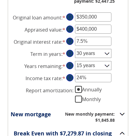
payment: $2,447.25
Original loan amount
:
*
Enter
?
an
Appraised value
:
*
Enter
?
amount
an
between
Original interest rate
:
*
Enter
?
amount
$0
an
between
and
Term in years
:
*
?
amount
$0
$250,000,000
between
and
Years remaining
:
*
?
1%
$250,000,000
and
Income tax rate
:
*
Enter
?
25%
an
Annually
Report amortization
:
amount
between
Monthly
0%
and
New mortgage
New monthly payment:
50%
$1,845.88
Break Even with $7,279.87 in closing