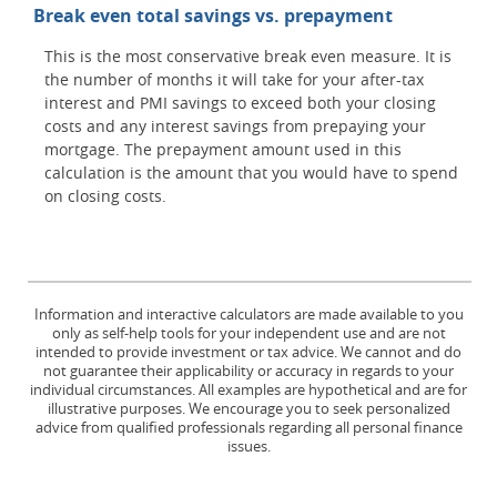
Break even total savings vs. prepayment
This is the most conservative break even measure. It is
the number of months it will take for your after-tax
interest and PMI savings to exceed both your closing
costs and any interest savings from prepaying your
mortgage. The prepayment amount used in this
calculation is the amount that you would have to spend
on closing costs.
Information and interactive calculators are made available to you
only as self-help tools for your independent use and are not
intended to provide investment or tax advice. We cannot and do
not guarantee their applicability or accuracy in regards to your
individual circumstances. All examples are hypothetical and are for
illustrative purposes. We encourage you to seek personalized
advice from qualified professionals regarding all personal finance
issues.