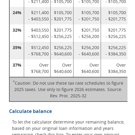
- $211,400
- $105,700
- $105,700
- $105,700
24%
$211,400
$105,700
$105,700
$105,700
- $403,550
- $201,775
- $201,750
- $201,775
32%
$403,550
$201,775
$201,750
$201,775
- $512,450
- $256,225
- $256,200
- $256,225
35%
$512,450
$256,225
$256,200
$256,225
- $768,700
- $640,600
- $640,600
- $384,350
37%
Over
Over
Over
Over
$768,700
$640,600
$640,600
$384,350
*
Caution: Do not use these tax rate schedules to figure
2025 taxes. Use only to figure 2026 estimates. Source:
Rev. Proc. 2025-32
Calculate balance
To let the calculator determine your remaining balance,
based on your original loan information and years
remaining, check this box. To enter your own amount,