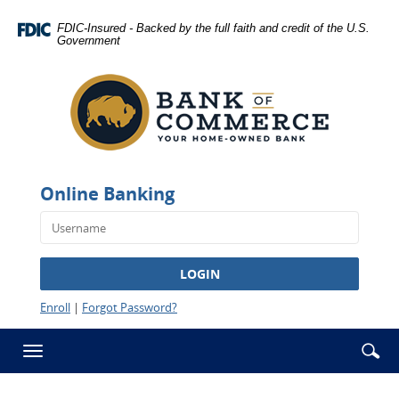
Skip
Documents
Navigation
in
FDIC-Insured - Backed by the full faith and credit of the U.S.
Government
Portable
Bank
Document
of
Format
Commerce
(PDF)
-
require
Rawlins
Adobe
Acrobat
Reader
Online Banking
5.0
or
higher
to
LOGIN
view,download
Adobe®
Enroll
|
Forgot Password?
Acrobat
Reader.
Se
Enter
Toggle
ic
searc
navigation
term