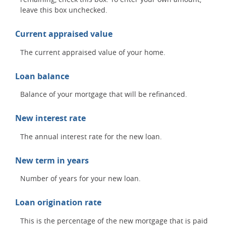
leave this box unchecked.
Current appraised value
The current appraised value of your home.
Loan balance
Balance of your mortgage that will be refinanced.
New interest rate
The annual interest rate for the new loan.
New term in years
Number of years for your new loan.
Loan origination rate
This is the percentage of the new mortgage that is paid