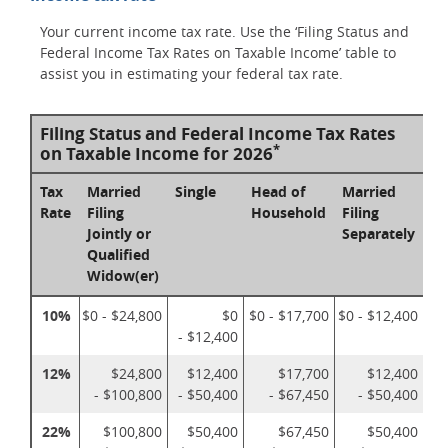
Your current income tax rate. Use the ‘Filing Status and
Federal Income Tax Rates on Taxable Income’ table to
assist you in estimating your federal tax rate.
Filing Status and Federal Income Tax Rates
*
on Taxable Income for 2026
Tax
Married
Single
Head of
Married
Rate
Filing
Household
Filing
Jointly or
Separately
Qualified
Widow(er)
10%
$0 - $24,800
$0
$0 - $17,700
$0 - $12,400
- $12,400
12%
$24,800
$12,400
$17,700
$12,400
- $100,800
- $50,400
- $67,450
- $50,400
22%
$100,800
$50,400
$67,450
$50,400