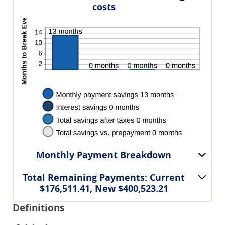
costs
Monthly Payment Breakdown
Total Remaining Payments: Current
$176,511.41, New $400,523.21
Definitions