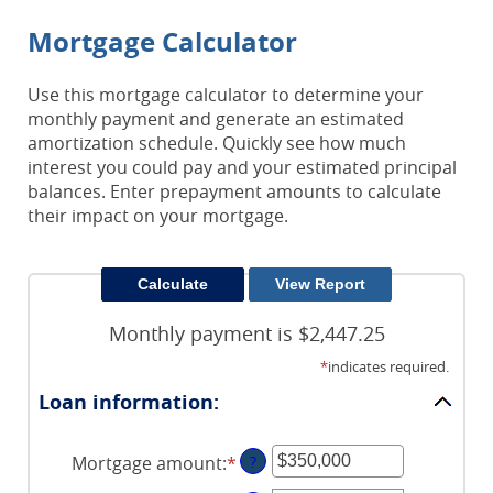
Mortgage Calculator
Use this mortgage calculator to determine your
monthly payment and generate an estimated
amortization schedule. Quickly see how much
interest you could pay and your estimated principal
balances. Enter prepayment amounts to calculate
their impact on your mortgage.
Monthly payment is $2,447.25
*
indicates required.
Loan information:
Mortgage amount
:
*
Enter
?
an