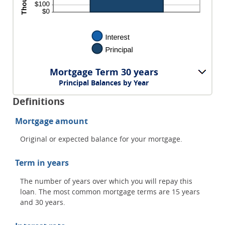
Mortgage Term 30 years
Principal Balances by Year
Definitions
Mortgage amount
Original or expected balance for your mortgage.
Term in years
The number of years over which you will repay this
loan. The most common mortgage terms are 15 years
and 30 years.