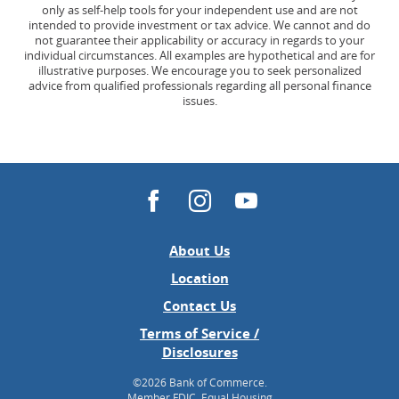
only as self-help tools for your independent use and are not
intended to provide investment or tax advice. We cannot and do
not guarantee their applicability or accuracy in regards to your
individual circumstances. All examples are hypothetical and are for
illustrative purposes. We encourage you to seek personalized
advice from qualified professionals regarding all personal finance
issues.
Facebook
Instagram
YouTube
About Us
(Opens
Location
in
Contact Us
a
Terms of Service /
new
Disclosures
Window)
©
2026 Bank of Commerce.
Member FDIC. Equal Housing