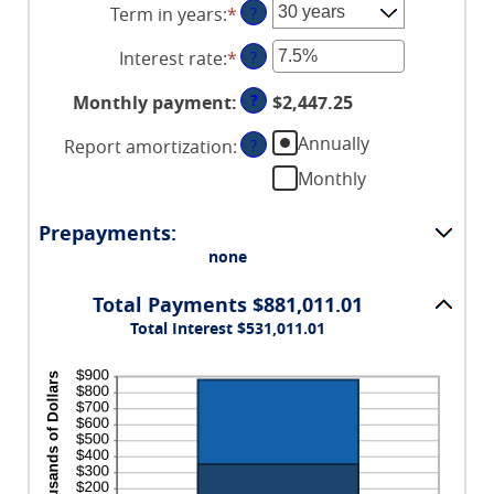
Term in years
:
*
?
amount
between
Interest rate
:
*
Enter
?
$0
an
and
?
Monthly payment
:
$2,447.25
amount
$250,000,000
between
Annually
Report amortization
:
?
0%
Monthly
and
50%
Prepayments:
none
Total Payments $881,011.01
Total Interest $531,011.01