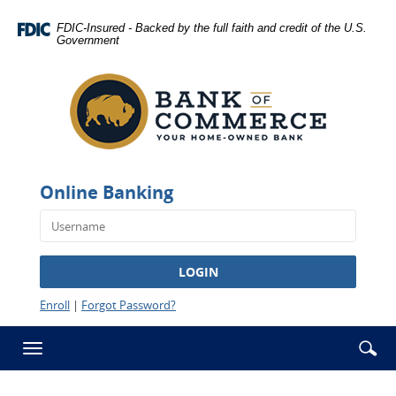
Skip
Documents
Navigation
in
FDIC-Insured - Backed by the full faith and credit of the U.S.
Government
Portable
Bank
Document
of
Format
Commerce
(PDF)
-
require
Rawlins
Adobe
Acrobat
Reader
Online Banking
5.0
or
higher
to
LOGIN
view,download
Adobe®
Enroll
|
Forgot Password?
Acrobat
Reader.
Se
Enter
Toggle
ic
searc
navigation
term