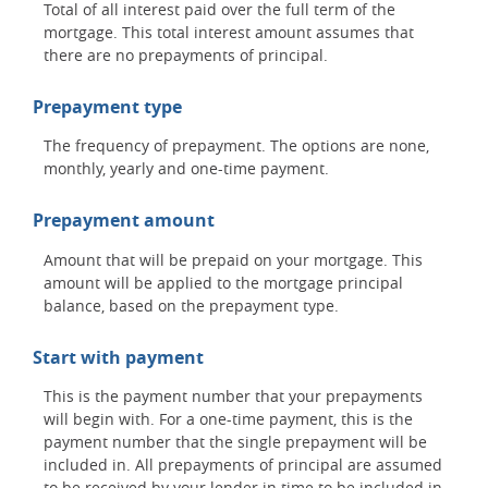
Total of all interest paid over the full term of the
mortgage. This total interest amount assumes that
there are no prepayments of principal.
Prepayment type
The frequency of prepayment. The options are none,
monthly, yearly and one-time payment.
Prepayment amount
Amount that will be prepaid on your mortgage. This
amount will be applied to the mortgage principal
balance, based on the prepayment type.
Start with payment
This is the payment number that your prepayments
will begin with. For a one-time payment, this is the
payment number that the single prepayment will be
included in. All prepayments of principal are assumed
to be received by your lender in time to be included in