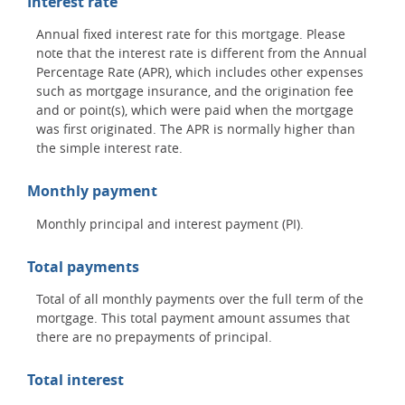
Interest rate
Annual fixed interest rate for this mortgage. Please
note that the interest rate is different from the Annual
Percentage Rate (APR), which includes other expenses
such as mortgage insurance, and the origination fee
and or point(s), which were paid when the mortgage
was first originated. The APR is normally higher than
the simple interest rate.
Monthly payment
Monthly principal and interest payment (PI).
Total payments
Total of all monthly payments over the full term of the
mortgage. This total payment amount assumes that
there are no prepayments of principal.
Total interest