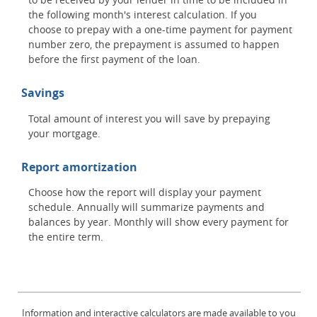
the following month's interest calculation. If you
choose to prepay with a one-time payment for payment
number zero, the prepayment is assumed to happen
before the first payment of the loan.
Savings
Total amount of interest you will save by prepaying
your mortgage.
Report amortization
Choose how the report will display your payment
schedule. Annually will summarize payments and
balances by year. Monthly will show every payment for
the entire term.
Information and interactive calculators are made available to you